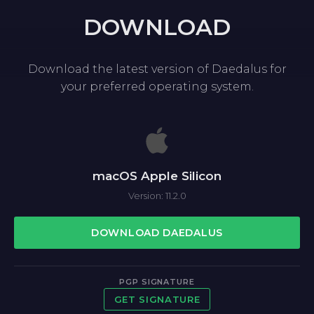
DOWNLOAD
Download the latest version of Daedalus for
your preferred operating system.
macOS Apple Silicon
Version: 11.2.0
DOWNLOAD DAEDALUS
PGP SIGNATURE
GET SIGNATURE