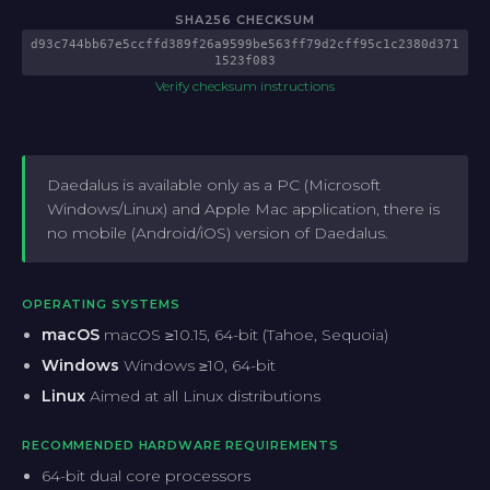
SHA256 CHECKSUM
d93c744bb67e5ccffd389f26a9599be563ff79d2cff95c1c2380d371
1523f083
Verify checksum instructions
Daedalus is available only as a PC (Microsoft
Windows/Linux) and Apple Mac application, there is
no mobile (Android/iOS) version of Daedalus.
OPERATING SYSTEMS
macOS
macOS ≥10.15, 64-bit (Tahoe, Sequoia)
Windows
Windows ≥10, 64-bit
Linux
Aimed at all Linux distributions
RECOMMENDED HARDWARE REQUIREMENTS
64-bit dual core processors