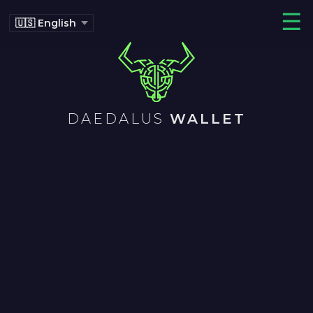
☰
DAEDALUS
WALLET