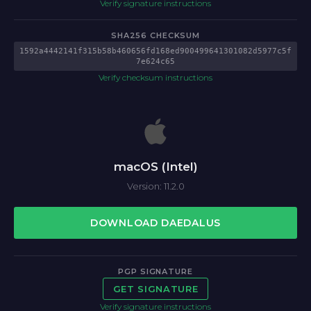
Verify signature instructions
SHA256 CHECKSUM
1592a4442141f315b58b460656fd168ed900499641301082d5977c5f
7e624c65
Verify checksum instructions
macOS (Intel)
Version: 11.2.0
DOWNLOAD DAEDALUS
PGP SIGNATURE
GET SIGNATURE
Verify signature instructions