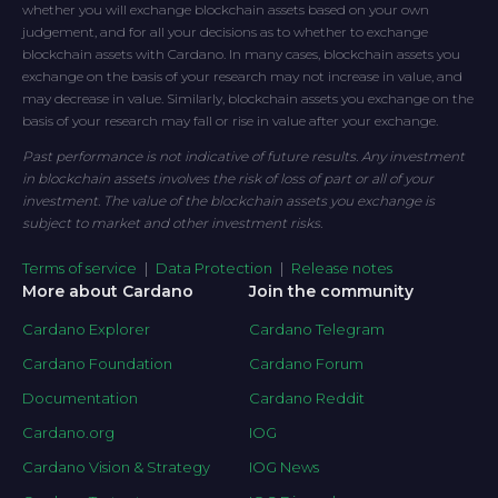
whether you will exchange blockchain assets based on your own
judgement, and for all your decisions as to whether to exchange
blockchain assets with Cardano. In many cases, blockchain assets you
exchange on the basis of your research may not increase in value, and
may decrease in value. Similarly, blockchain assets you exchange on the
basis of your research may fall or rise in value after your exchange.
Past performance is not indicative of future results. Any investment
in blockchain assets involves the risk of loss of part or all of your
investment. The value of the blockchain assets you exchange is
subject to market and other investment risks.
Terms of service
|
Data Protection
|
Release notes
More about Cardano
Join the community
Cardano Explorer
Cardano Telegram
Cardano Foundation
Cardano Forum
Documentation
Cardano Reddit
Cardano.org
IOG
Cardano Vision & Strategy
IOG News