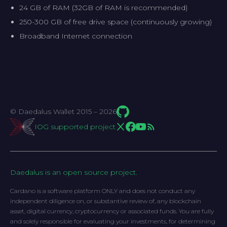
24 GB of RAM (32GB of RAM is recommended)
250-300 GB of free drive space (continuously growing)
Broadband Internet connection
© Daedalus Wallet 2015 – 2026
IOG supported project
Daedalus is an open source project.
Cardano is a software platform ONLY and does not conduct any
independent diligence on, or substantive review of, any blockchain
asset, digital currency, cryptocurrency or associated funds. You are fully
and solely responsible for evaluating your investments, for determining