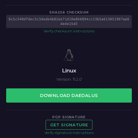
SHA256 CHECKSUM
8c5c548dfdec3c3dedb4b82ee71d18e8b0894cc13b5a613851967ae6
da4e15d3
Verify checksum instructions
Linux
Version: 11.2.0
DOWNLOAD DAEDALUS
PGP SIGNATURE
GET SIGNATURE
Verify signature instructions