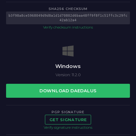
SHA256 CHECKSUM
b3f98a8ce5968049d9d8a1d1d70802d6baa48ff9f8f1c51ffc3c29fc
42ab12a4
Verify checksum instructions
Windows
Version: 11.2.0
DOWNLOAD DAEDALUS
PGP SIGNATURE
GET SIGNATURE
Verify signature instructions